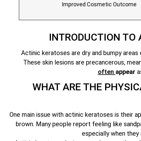
Improved Cosmetic Outcome
INTRODUCTION TO
Actinic keratoses are dry and bumpy areas o
These
skin lesions are precancerous
, mea
often
appear
as
WHAT ARE THE PHYSIC
One main issue with actinic keratoses is their a
brown. Many people report feeling like sandp
especially when they 