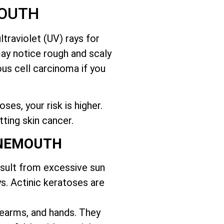
MOUTH
traviolet (UV) rays for
may notice rough and scaly
us cell carcinoma if you
es, your risk is higher.
tting skin cancer.
RNEMOUTH
esult from excessive sun
s. Actinic keratoses are
orearms, and hands. They