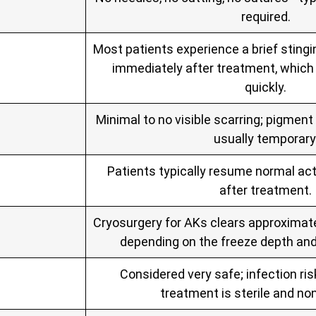
required.
Most patients experience a brief stingi
immediately after treatment, which 
quickly.
Minimal to no visible scarring; pigmen
usually temporary
Patients typically resume normal act
after treatment.
Cryosurgery for AKs clears approximate
depending on the freeze depth an
Considered very safe; infection ris
treatment is sterile and non