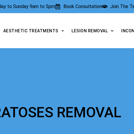
rday to Sunday 9am to 5pm
Book Consultation
Join The 
AESTHETIC TREATMENTS
LESION REMOVAL
INCO
ERATOSES REMOVAL