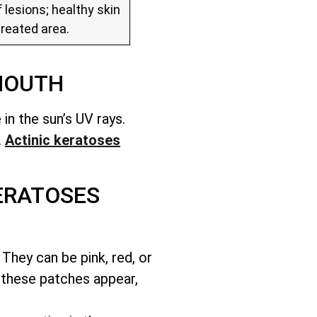
 lesions; healthy skin
treated area.
MOUTH
in the sun’s UV rays.
.
Actinic keratoses
ERATOSES
They can be pink, red, or
 these patches appear,