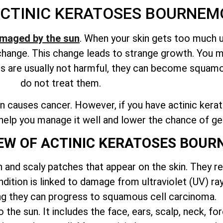
CTINIC KERATOSES BOURNE
maged by the sun
. When your skin gets too much ul
o change. This change leads to strange growth. You 
es are usually not harmful, they can become squamo
do not treat them.
 causes cancer. However, if you have actinic keratos
n help you manage it well and lower the chance of ge
IEW OF ACTINIC KERATOSES BOU
h and scaly patches that appear on the skin. They r
ition is linked to damage from ultraviolet (UV) ray
g they can progress to squamous cell carcinoma.
the sun. It includes the face, ears, scalp, neck, f