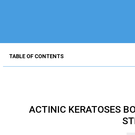
TABLE OF CONTENTS
ACTINIC KERATOSES 
ST