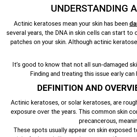
UNDERSTANDING A
Actinic keratoses mean your skin has been
da
several years, the DNA in skin cells can start t
patches on your skin. Although actinic keratos
It’s good to know that not all sun-damaged skin
Finding and treating this issue early ca
DEFINITION AND OVERV
Actinic keratoses, or solar keratoses, are roug
exposure over the years. This common skin cond
precancerous, meanin
These spots usually appear on skin exposed to 