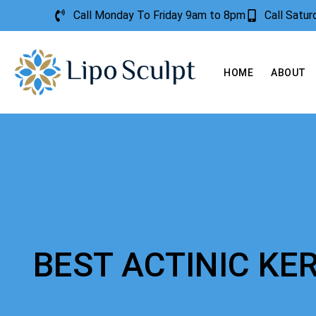
Call Monday To Friday 9am to 8pm
Call Satu
HOME
ABOUT
BEST ACTINIC K