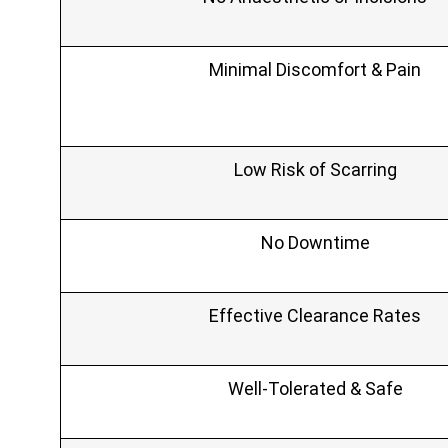
Minimal Discomfort & Pain
Low Risk of Scarring
No Downtime
Effective Clearance Rates
Well‑Tolerated & Safe