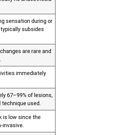
ng sensation during or
typically subsides
t changes are rare and
.
ivities immediately
ly 67–99% of lesions,
d technique used.
k is low since the
‑invasive.