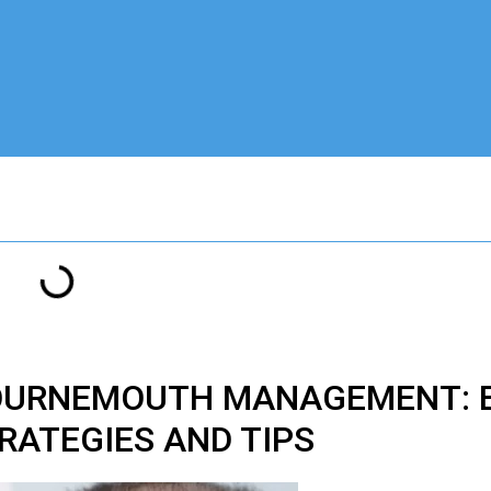
BOURNEMOUTH MANAGEMENT: E
RATEGIES AND TIPS