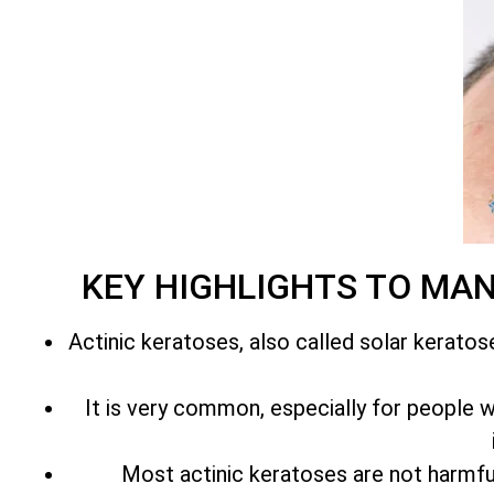
KEY HIGHLIGHTS TO MA
Actinic keratoses, also called solar keratos
It is very common, especially for people with
Most actinic keratoses are not harmfu