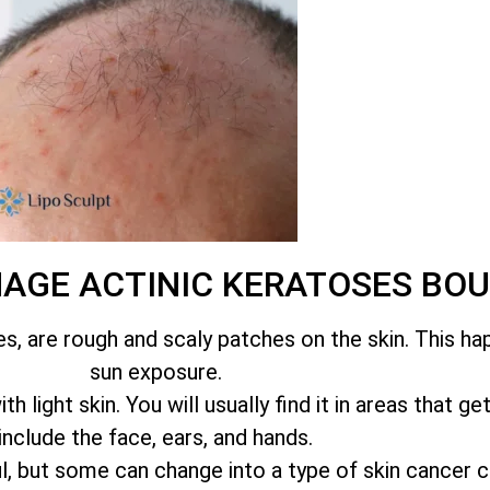
NAGE ACTINIC KERATOSES B
es, are rough and scaly patches on the skin. This h
sun exposure.
 light skin. You will usually find it in areas that ge
include the face, ears, and hands.
l, but some can change into a type of skin cancer 