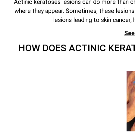
Actinic keratoses lesions can do more than cha
where they appear. Sometimes, these lesions 
lesions leading to skin cancer, 
See
HOW DOES ACTINIC KER