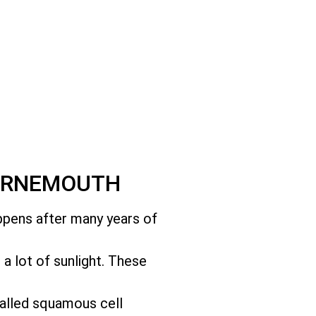
OURNEMOUTH
appens after many years of
t a lot of sunlight. These
called squamous cell