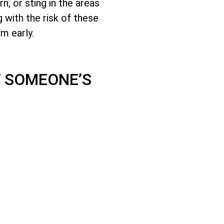
, or sting in the areas
 with the risk of these
em early.
 SOMEONE’S