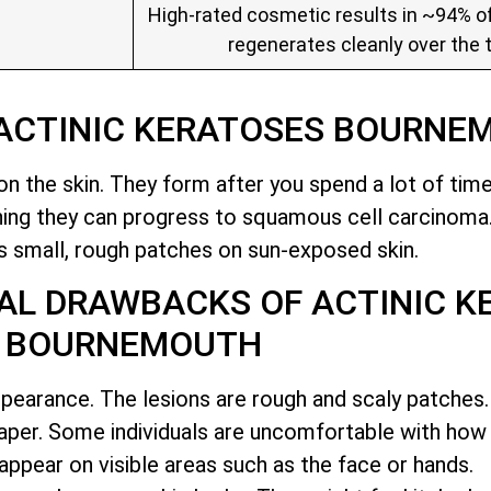
High-rated cosmetic results in ~94% of
regenerates cleanly over the 
 ACTINIC KERATOSES BOURNE
n the skin. They form after you spend a lot of time 
ning they can progress to squamous cell carcinoma
 small, rough patches on sun-exposed skin
.
AL DRAWBACKS OF ACTINIC K
BOURNEMOUTH
ppearance. The lesions are rough and scaly patches. 
aper. Some individuals are uncomfortable with how
appear on visible areas such as the face or hands.