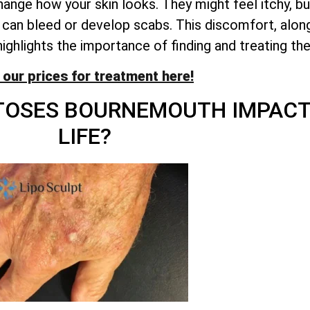
nge how your skin looks. They might feel itchy, burn
can bleed or develop scabs. This discomfort, along
highlights the importance of finding and treating th
 our prices for treatment here!
ATOSES BOURNEMOUTH IMPACT
LIFE?