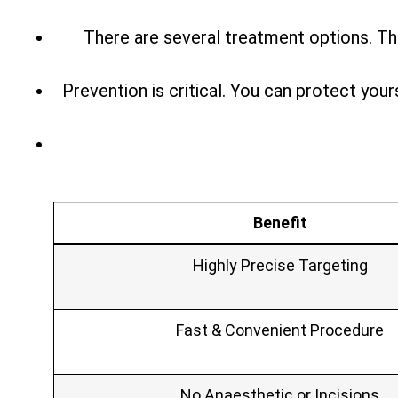
There are several treatment options. Th
Prevention is critical. You can protect you
Benefit
Highly Precise Targeting
Fast & Convenient Procedure
No Anaesthetic or Incisions