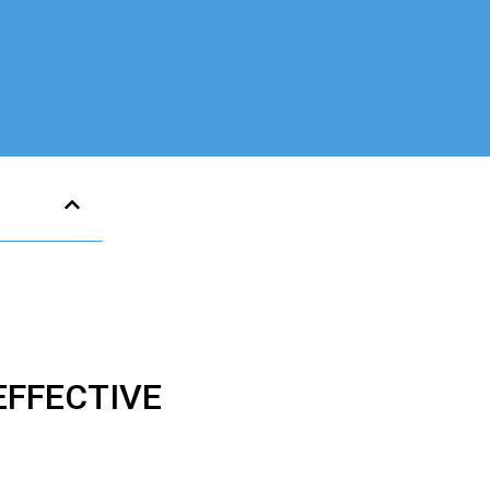
FFECTIVE