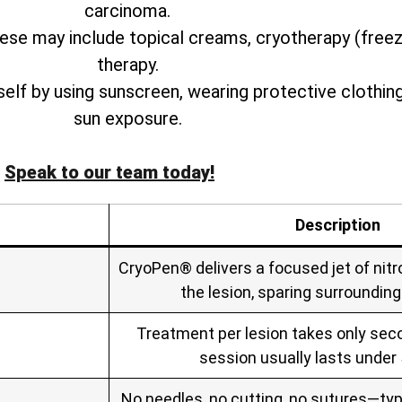
carcinoma.
ese may include topical creams, cryotherapy (free
therapy.
rself by using sunscreen, wearing protective clothin
sun exposure.
Speak to our team today!
Description
CryoPen® delivers a focused jet of nitro
the lesion, sparing surrounding
Treatment per lesion takes only seco
session usually lasts under
No needles, no cutting, no sutures—typ