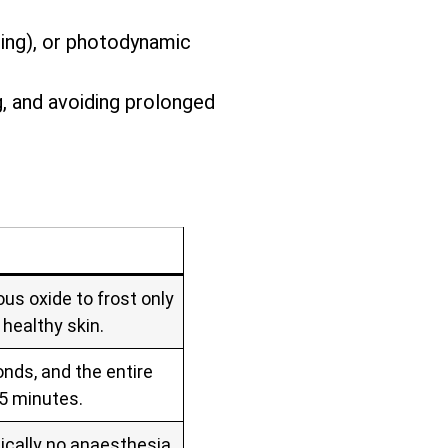
zing), or photodynamic
g, and avoiding prolonged
us oxide to frost only
 healthy skin.
nds, and the entire
 5 minutes.
ically no anaesthesia