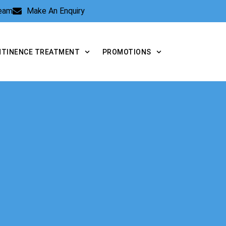
Team
Make An Enquiry
NTINENCE TREATMENT
PROMOTIONS