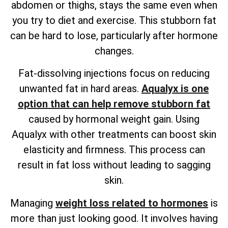
abdomen or thighs, stays the same even when
you try to diet and exercise. This stubborn fat
can be hard to lose, particularly after hormone
changes.
Fat-dissolving injections focus on reducing
unwanted fat in hard areas.
Aqualyx is one
option that can help remove stubborn fat
caused by hormonal weight gain. Using
Aqualyx with other treatments can boost skin
elasticity and firmness. This process can
result in fat loss without leading to sagging
skin.
Managing
weight loss related to hormones
is
more than just looking good. It involves having