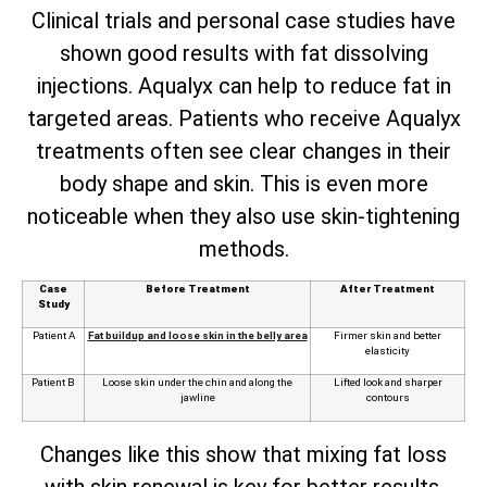
Clinical trials and personal case studies have
shown good results with fat dissolving
injections. Aqualyx can help to reduce fat in
targeted areas. Patients who receive Aqualyx
treatments often see clear changes in their
body shape and skin. This is even more
noticeable when they also use skin-tightening
methods.
Case
Before Treatment
After Treatment
Study
Patient A
Fat buildup and loose skin in the belly area
Firmer skin and better
elasticity
Patient B
Loose skin under the chin and along the
Lifted look and sharper
jawline
contours
Changes like this show that mixing fat loss
with skin renewal is key for better results.