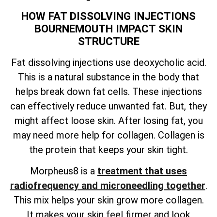
HOW FAT DISSOLVING INJECTIONS
BOURNEMOUTH IMPACT SKIN
STRUCTURE
Fat dissolving injections use deoxycholic acid.
This is a natural substance in the body that
helps break down fat cells. These injections
can effectively reduce unwanted fat. But, they
might affect loose skin. After losing fat, you
may need more help for collagen. Collagen is
the protein that keeps your skin tight.
Morpheus8 is a
treatment that uses
radiofrequency and microneedling together
.
This mix helps your skin grow more collagen.
It makes your skin feel firmer and look