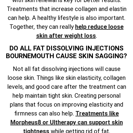
Treatments that increase collagen and elastin
can help. A healthy lifestyle is also important.
Together, they can really
help reduce loose
skin after weight loss
.
DO ALL FAT DISSOLVING INJECTIONS
BOURNEMOUTH CAUSE SKIN SAGGING?
Not all fat dissolving injections will cause
loose skin. Things like skin elasticity, collagen
levels, and good care after the treatment can
help maintain tight skin. Creating personal
plans that focus on improving elasticity and
firmness can also help.
Treatments like
Morpheus8 or Ultherapy can support skin
tightness
while getting rid of fat.