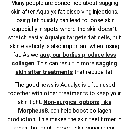
Many people are concerned about sagging
skin after Aqualyx fat dissolving injections.
Losing fat quickly can lead to loose skin,
especially in spots where the skin doesn’t
stretch easily.
Aqualyx targets fat cells
, but
skin elasticity is also important when losing
fat. As we
age, our bodies produce less
collagen
. This can result in more
sagging
skin after treatments
that reduce fat.
The good news is Aqualyx is often used
together with other treatments to keep your
skin tight.
Non-surgical options, like
Morpheus8
, can help boost collagen
production. This makes the skin feel firmer in
areas that might droop. Skin sagging can