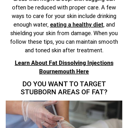
often be reduced with proper care. A few
ways to care for your skin include drinking
enough water,
eating a healthy diet
, and
shielding your skin from damage. When you
follow these tips, you can maintain smooth
and toned skin after treatment.
Learn About Fat Dissolving Injections
Bournemouth Here
DO YOU WANT TO TARGET
STUBBORN AREAS OF FAT?