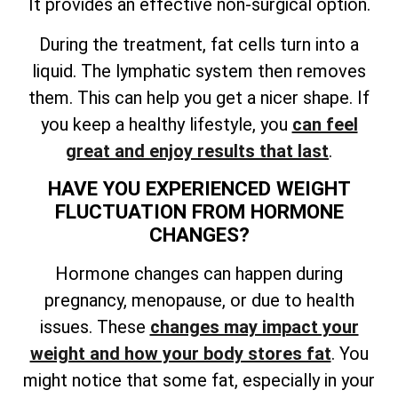
It provides an effective non-surgical option.
During the treatment, fat cells turn into a
liquid. The lymphatic system then removes
them. This can help you get a nicer shape. If
you keep a healthy lifestyle, you
can feel
great and enjoy results that last
.
HAVE YOU EXPERIENCED WEIGHT
FLUCTUATION FROM HORMONE
CHANGES?
Hormone changes can happen during
pregnancy, menopause, or due to health
issues. These
changes may impact your
weight and how your body stores fat
. You
might notice that some fat, especially in your