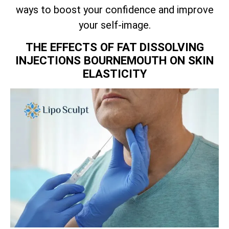
ways to boost your confidence and improve
your self-image.
THE EFFECTS OF FAT DISSOLVING
INJECTIONS BOURNEMOUTH ON SKIN
ELASTICITY