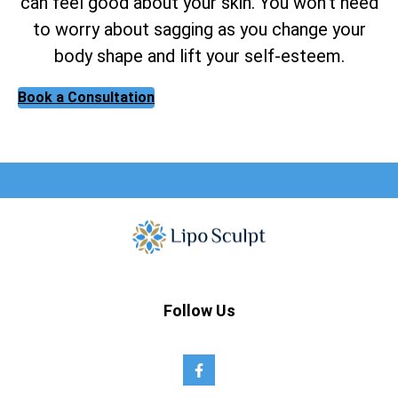
can feel good about your skin. You won’t need
to worry about sagging as you change your
body shape and lift your self-esteem.
Book a Consultation
Follow Us