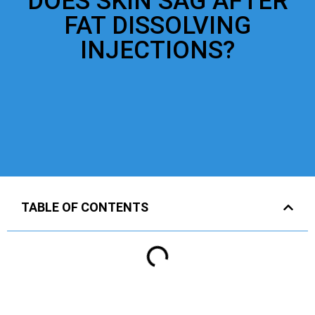
DOES SKIN SAG AFTER
FAT DISSOLVING
INJECTIONS?
TABLE OF CONTENTS