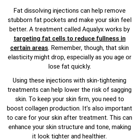
Fat dissolving injections can help remove
stubborn fat pockets and make your skin feel
better. A treatment called Aqualyx works by
targeting fat cells to reduce fullness in
certain areas
. Remember, though, that skin
elasticity might drop, especially as you age or
lose fat quickly.
Using these injections with skin-tightening
treatments can help lower the risk of sagging
skin. To keep your skin firm, you need to
boost collagen production. It’s also important
to care for your skin after treatment. This can
enhance your skin structure and tone, making
it look tighter and healthier.