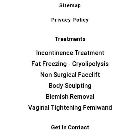
Sitemap
Privacy Policy
Treatments
Incontinence Treatment
Fat Freezing - Cryolipolysis
Non Surgical Facelift
Body Sculpting
Blemish Removal
Vaginal Tightening Femiwand
Get In Contact