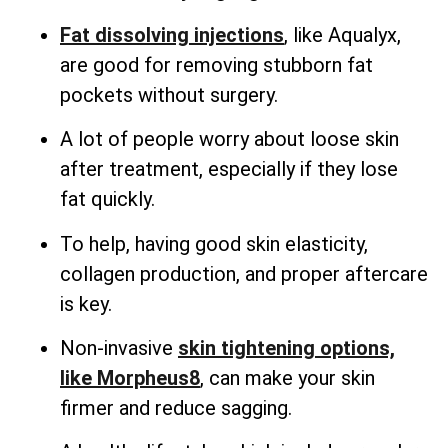
Fat dissolving injections
, like Aqualyx,
are good for removing stubborn fat
pockets without surgery.
A lot of people worry about loose skin
after treatment, especially if they lose
fat quickly.
To help, having good skin elasticity,
collagen production, and proper aftercare
is key.
Non-invasive
skin tightening options,
like Morpheus8
, can make your skin
firmer and reduce sagging.