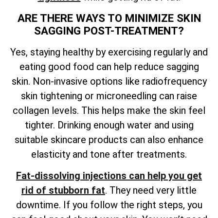
ARE THERE WAYS TO MINIMIZE SKIN
SAGGING POST-TREATMENT?
Yes, staying healthy by exercising regularly and
eating good food can help reduce sagging
skin. Non-invasive options like radiofrequency
skin tightening or microneedling can raise
collagen levels. This helps make the skin feel
tighter. Drinking enough water and using
suitable skincare products can also enhance
elasticity and tone after treatments.
Fat-dissolving injections can help you get
rid of stubborn fat
. They need very little
downtime. If you follow the right steps, you