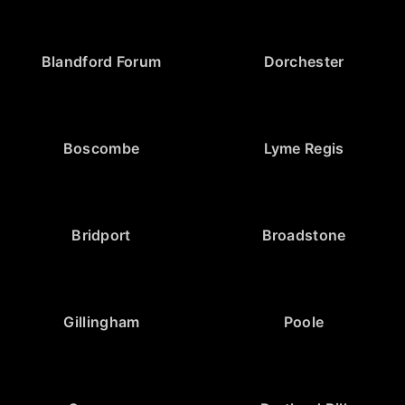
Blandford Forum
Dorchester
Boscombe
Lyme Regis
Bridport
Broadstone
Gillingham
Poole