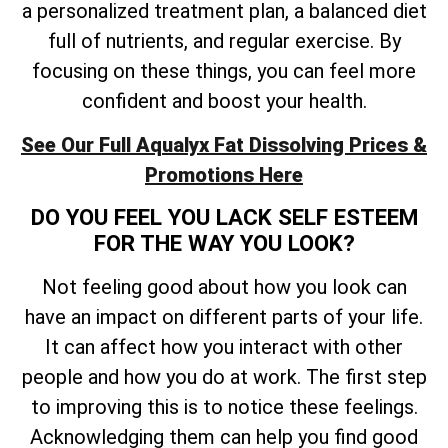
a personalized treatment plan, a balanced diet
full of nutrients, and regular exercise. By
focusing on these things, you can feel more
confident and boost your health.
See Our Full Aqualyx Fat Dissolving Prices &
Promotions Here
DO YOU FEEL YOU LACK SELF ESTEEM
FOR THE WAY YOU LOOK?
Not feeling good about how you look can
have an impact on different parts of your life.
It can affect how you interact with other
people and how you do at work. The first step
to improving this is to notice these feelings.
Acknowledging them can help you find good