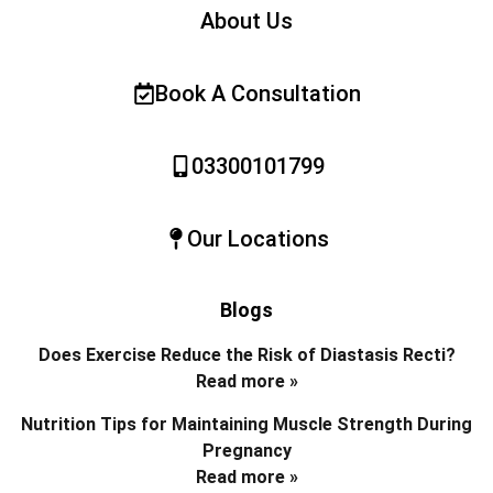
About Us
Book A Consultation
03300101799
Our Locations
Blogs
Does Exercise Reduce the Risk of Diastasis Recti?
Read more »
Nutrition Tips for Maintaining Muscle Strength During
Pregnancy
Read more »