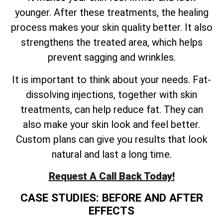
younger. After these treatments, the healing
process makes your skin quality better. It also
strengthens the treated area, which helps
prevent sagging and wrinkles.
It is important to think about your needs. Fat-
dissolving injections, together with skin
treatments, can help reduce fat. They can
also make your skin look and feel better.
Custom plans can give you results that look
natural and last a long time.
Request A Call Back Today!
CASE STUDIES: BEFORE AND AFTER
EFFECTS