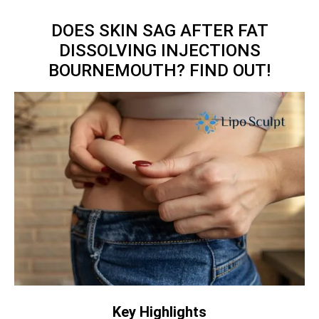
DOES SKIN SAG AFTER FAT
DISSOLVING INJECTIONS
BOURNEMOUTH? FIND OUT!
Key Highlights