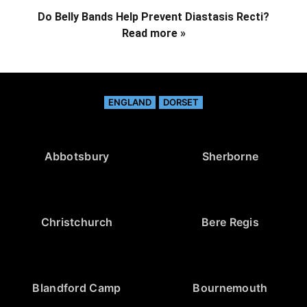
Do Belly Bands Help Prevent Diastasis Recti?
Read more »
ENGLAND
DORSET
Abbotsbury
Sherborne
Christchurch
Bere Regis
Blandford Camp
Bournemouth