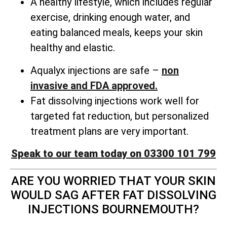
A healthy lifestyle, which includes regular
exercise, drinking enough water, and
eating balanced meals, keeps your skin
healthy and elastic.
Aqualyx injections are safe –
non
invasive and FDA approved.
Fat dissolving injections work well for
targeted fat reduction, but personalized
treatment plans are very important.
Speak to our team today on 03300 101 799
ARE YOU WORRIED THAT YOUR SKIN
WOULD SAG AFTER FAT DISSOLVING
INJECTIONS BOURNEMOUTH?