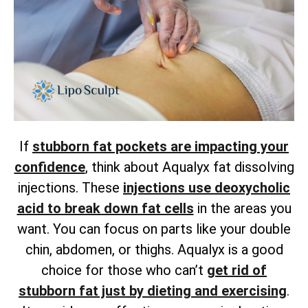
If
stubborn fat pockets are impacting your
confidence
, think about Aqualyx fat dissolving
injections. These
injections use deoxycholic
acid to break down fat cells
in the areas you
want. You can focus on parts like your double
chin, abdomen, or thighs. Aqualyx is a good
choice for those who can’t
get rid of
stubborn fat just by dieting and exercising
.