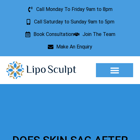
Call Monday To Friday 9am to 8pm
Call Saturday to Sunday 9am to 5pm
Book Consultation
Join The Team
Make An Enquiry
Aesthetic Treatments
Lesion Removal
Incontinence Treatment