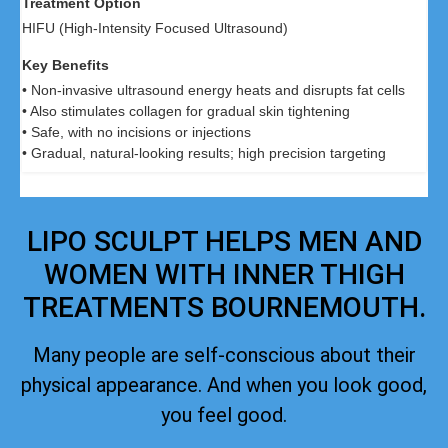
HIFU (High-Intensity Focused Ultrasound)
• Non-invasive ultrasound energy heats and disrupts fat cells
• Also stimulates collagen for gradual skin tightening
• Safe, with no incisions or injections
• Gradual, natural-looking results; high precision targeting
LIPO SCULPT HELPS MEN AND
WOMEN WITH INNER THIGH
TREATMENTS BOURNEMOUTH.
Many people are self-conscious about their
physical appearance. And when you look good,
you feel good.