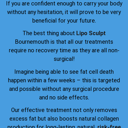
If you are confident enough to carry your body
without any hesitation, it will prove to be very
beneficial for your future.
The best thing about
Lipo Sculpt
Bournemouth is that all our treatments
require no recovery time as they are all non-
surgical!
Imagine being able to see fat cell death
happen within a few weeks – this is targeted
and possible without any surgical procedure
and no side effects.
Our effective treatment not only removes
excess fat but also boosts natural collagen
production for long-lasting, natural
, risk-free