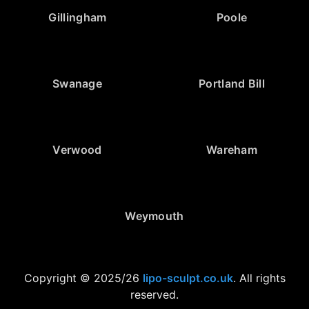
Gillingham
Poole
Swanage
Portland Bill
Verwood
Wareham
Weymouth
Copyright © 2025/26
lipo-sculpt.co.uk
. All rights
reserved.