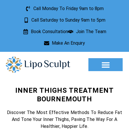
Call Monday To Friday 9am to 8pm
Call Saturday to Sunday 9am to 5pm
Book Consultation
Join The Team
Make An Enquiry
Aesthetic Treatments
Lesion Removal
Incontinence Treatment
INNER THIGHS TREATMENT
BOURNEMOUTH
Discover The Most Effective Methods To Reduce Fat
And Tone Your Inner Thighs, Paving The Way For A
Healthier, Happier Life.