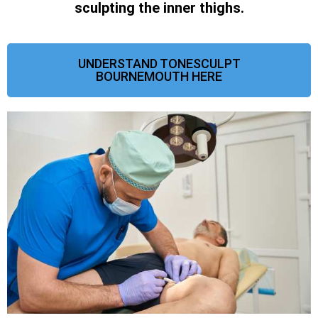
sculpting the inner thighs.
UNDERSTAND TONESCULPT
BOURNEMOUTH HERE