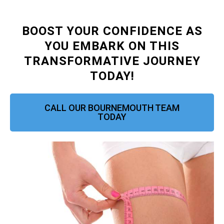
BOOST YOUR CONFIDENCE AS
YOU EMBARK ON THIS
TRANSFORMATIVE JOURNEY
TODAY!
CALL OUR BOURNEMOUTH TEAM
TODAY