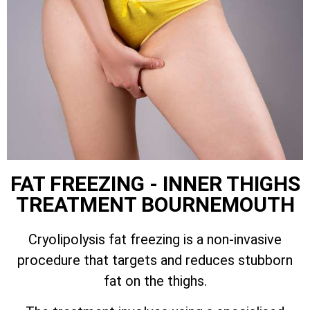
FAT FREEZING - INNER THIGHS
TREATMENT BOURNEMOUTH
Cryolipolysis fat freezing is a non-invasive
procedure that targets and reduces stubborn
fat on the thighs.