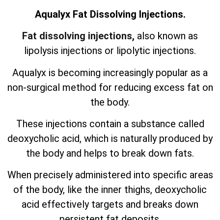
Aqualyx Fat Dissolving Injections.
Fat dissolving injections,
also known as
lipolysis injections or lipolytic injections.
Aqualyx is becoming increasingly popular as a
non-surgical method for reducing excess fat on
the body.
These injections contain a substance called
deoxycholic acid, which is naturally produced by
the body and helps to break down fats.
When precisely administered into specific areas
of the body, like the inner thighs, deoxycholic
acid effectively targets and breaks down
persistent fat deposits.