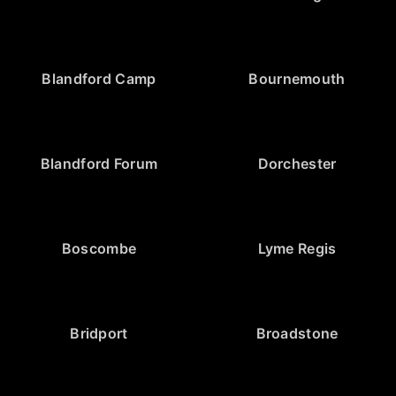
Blandford Camp
Bournemouth
Blandford Forum
Dorchester
Boscombe
Lyme Regis
Bridport
Broadstone