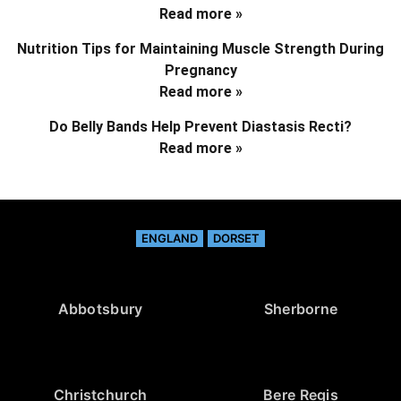
Read more »
Nutrition Tips for Maintaining Muscle Strength During
Pregnancy
Read more »
Do Belly Bands Help Prevent Diastasis Recti?
Read more »
ENGLAND
DORSET
Abbotsbury
Sherborne
Christchurch
Bere Regis