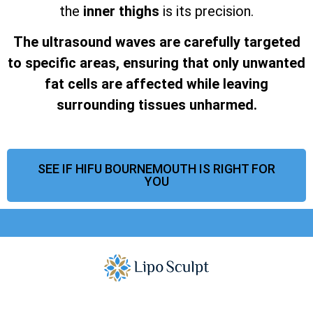
the
inner thighs
is its precision.
The ultrasound waves are carefully targeted
to specific areas, ensuring that only unwanted
fat cells are affected while leaving
surrounding tissues unharmed.
SEE IF HIFU BOURNEMOUTH IS RIGHT FOR
YOU