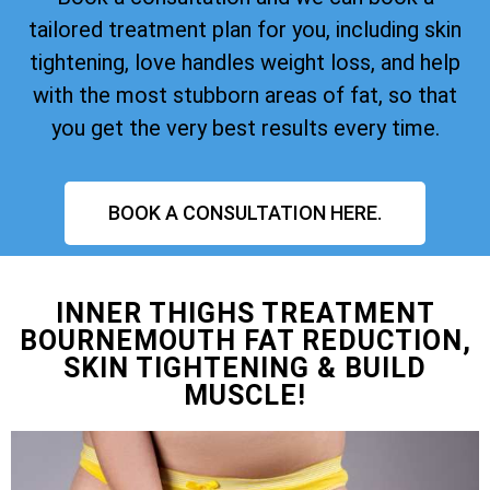
tailored treatment plan for you, including skin
tightening, love handles weight loss, and help
with the most stubborn areas of fat, so that
you get the very best results every time.
BOOK A CONSULTATION HERE.
INNER THIGHS TREATMENT
BOURNEMOUTH FAT REDUCTION,
SKIN TIGHTENING & BUILD
MUSCLE!