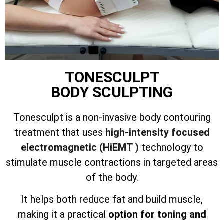
TONESCULPT
BODY SCULPTING
Tonesculpt is a non-invasive body contouring
treatment that uses
high-intensity focused
electromagnetic (HiEMT )
technology to
stimulate muscle contractions in targeted areas
of the body.
It helps both reduce fat and build muscle,
making it a practical
option for toning and