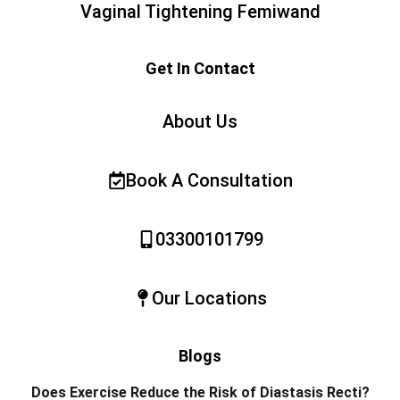
Vaginal Tightening Femiwand
Get In Contact
About Us
Book A Consultation
03300101799
Our Locations
Blogs
Does Exercise Reduce the Risk of Diastasis Recti?