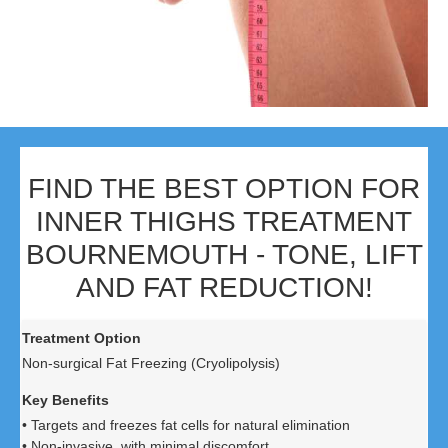
FIND THE BEST OPTION FOR
INNER THIGHS TREATMENT
BOURNEMOUTH - TONE, LIFT
AND FAT REDUCTION!
Non-surgical Fat Freezing (Cryolipolysis)
• Targets and freezes fat cells for natural elimination
• Non-invasive, with minimal discomfort