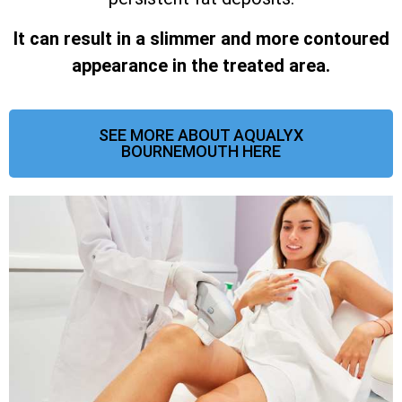
It can result in a slimmer and more contoured
appearance in the treated area.
SEE MORE ABOUT AQUALYX
BOURNEMOUTH HERE