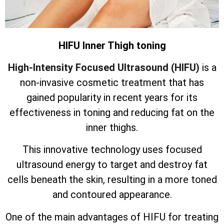
HIFU Inner Thigh toning
High-Intensity Focused Ultrasound (HIFU)
is a
non-invasive cosmetic treatment that has
gained popularity in recent years for its
effectiveness in toning and reducing fat on the
inner thighs.
This innovative technology uses focused
ultrasound energy to target and destroy fat
cells beneath the skin, resulting in a more toned
and contoured appearance.
One of the main advantages of HIFU for treating