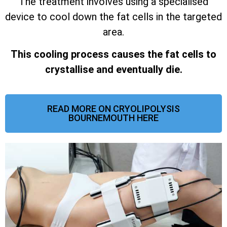
The treatment involves using a specialised
device to cool down the fat cells in the targeted
area.
This cooling process causes the fat cells to
crystallise and eventually die.
READ MORE ON CRYOLIPOLYSIS
BOURNEMOUTH HERE