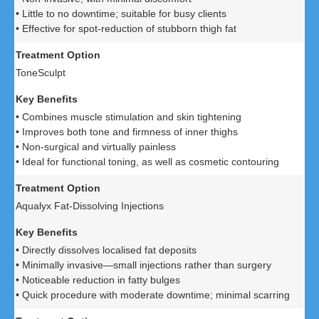
• Little to no downtime; suitable for busy clients
• Effective for spot-reduction of stubborn thigh fat
ToneSculpt
• Combines muscle stimulation and skin tightening
• Improves both tone and firmness of inner thighs
• Non-surgical and virtually painless
• Ideal for functional toning, as well as cosmetic contouring
Aqualyx Fat-Dissolving Injections
• Directly dissolves localised fat deposits
• Minimally invasive—small injections rather than surgery
• Noticeable reduction in fatty bulges
• Quick procedure with moderate downtime; minimal scarring