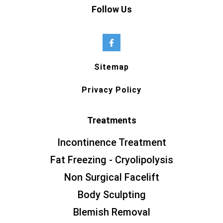
Follow Us
Sitemap
Privacy Policy
Treatments
Incontinence Treatment
Fat Freezing - Cryolipolysis
Non Surgical Facelift
Body Sculpting
Blemish Removal