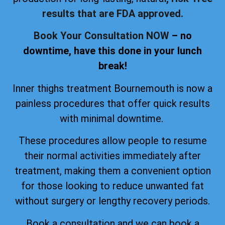
results that are FDA approved.
Book Your Consultation NOW
– no
downtime, have this done in your lunch
break!
Inner thighs treatment Bournemouth is now a
painless procedures that offer quick results
with minimal downtime.
These procedures allow people to resume
their normal activities immediately after
treatment, making them a convenient option
for those looking to reduce unwanted fat
without surgery or lengthy recovery periods.
Book a consultation and we can book a