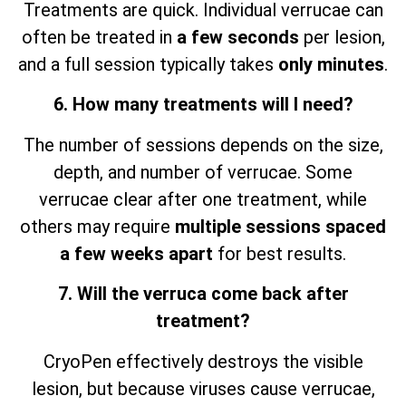
Treatments are quick. Individual verrucae can
often be treated in
a few seconds
per lesion,
and a full session typically takes
only minutes
.
6. How many treatments will I need?
The number of sessions depends on the size,
depth, and number of verrucae. Some
verrucae clear after one treatment, while
others may require
multiple sessions spaced
a few weeks apart
for best results.
7. Will the verruca come back after
treatment?
CryoPen effectively destroys the visible
lesion, but because viruses cause verrucae,