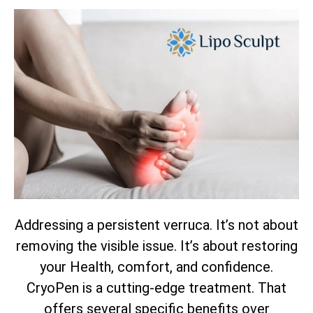
Addressing a persistent verruca. It’s not about
removing the visible issue. It’s about restoring
your Health, comfort, and confidence.
CryoPen is a cutting-edge treatment. That
offers several specific benefits over