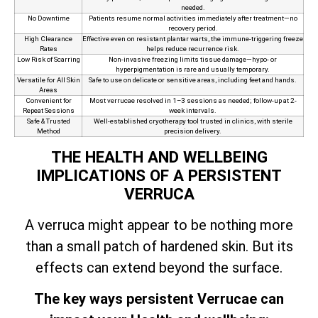
needed.
No Downtime
Patients resume normal activities immediately after treatment—no
recovery period.
High Clearance
Effective even on resistant plantar warts, the immune‑triggering freeze
Rates
helps reduce recurrence risk.
Low Risk of Scarring
Non‑invasive freezing limits tissue damage—hypo- or
hyperpigmentation is rare and usually temporary.
Versatile for All Skin
Safe to use on delicate or sensitive areas, including feet and hands.
Areas
Convenient for
Most verrucae resolved in 1–3 sessions as needed; follow-up at 2-
Repeat Sessions
week intervals.
Safe & Trusted
Well-established cryotherapy tool trusted in clinics, with sterile
Method
precision delivery.
THE HEALTH AND WELLBEING
IMPLICATIONS OF A PERSISTENT
VERRUCA
A verruca might appear to be nothing more
than a small patch of hardened skin. But its
effects can extend beyond the surface.
The key ways persistent Verrucae can