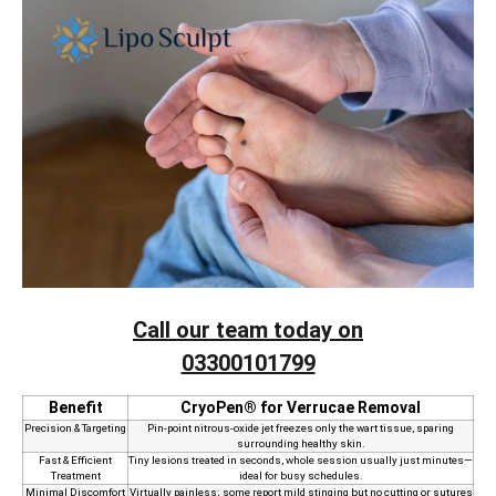
Call our team today on
03300101799
Benefit
CryoPen® for Verrucae Removal
Precision & Targeting
Pin‑point nitrous‑oxide jet freezes only the wart tissue, sparing
surrounding healthy skin.
Fast & Efficient
Tiny lesions treated in seconds, whole session usually just minutes—
Treatment
ideal for busy schedules.
Minimal Discomfort
Virtually painless; some report mild stinging but no cutting or sutures