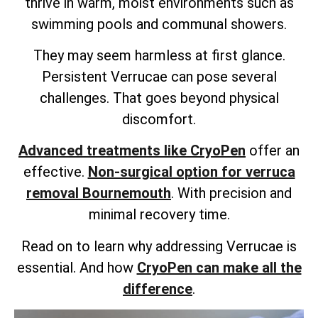
thrive in warm, moist environments such as
swimming pools and communal showers.
They may seem harmless at first glance.
Persistent Verrucae can pose several
challenges. That goes beyond physical
discomfort.
Advanced treatments like CryoPen
offer an
effective.
Non-surgical option for verruca
removal Bournemouth
. With precision and
minimal recovery time.
Read on to learn why addressing Verrucae is
essential. And how
CryoPen can make all the
difference
.