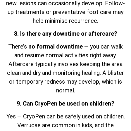
new lesions can occasionally develop. Follow-
up treatments or preventative foot care may
help minimise recurrence.
8. Is there any downtime or aftercare?
There’s
no formal downtime
— you can walk
and resume normal activities right away.
Aftercare typically involves keeping the area
clean and dry and monitoring healing. A blister
or temporary redness may develop, which is
normal.
9. Can CryoPen be used on children?
Yes — CryoPen can be safely used on children.
Verrucae are common in kids, and the