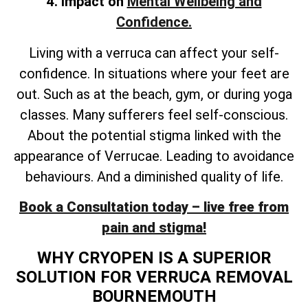
4. Impact on
Mental Wellbeing and
Confidence.
Living with a verruca can affect your self-
confidence. In situations where your feet are
out. Such as at the beach, gym, or during yoga
classes. Many sufferers feel self-conscious.
About the potential stigma linked with the
appearance of Verrucae. Leading to avoidance
behaviours. And a diminished quality of life.
Book a Consultation today – live free from
pain and stigma!
WHY CRYOPEN IS A SUPERIOR
SOLUTION FOR VERRUCA REMOVAL
BOURNEMOUTH