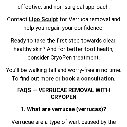
effective, and non-surgical approach.
Contact
Lipo Sculpt
for Verruca removal and
help you regain your confidence.
Ready to take the first step towards clear,
healthy skin? And for better foot health,
consider CryoPen treatment.
You’ll be walking tall and worry-free in no time.
To find out more or
book a consultation.
FAQS — VERRUCAE REMOVAL WITH
CRYOPEN
1. What are verrucae (verrucas)?
Verrucae are a type of wart caused by the