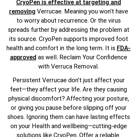
CryoPen is effective at targeting and
removing
Verrucae. Meaning you won’t have
to worry about recurrence. Or the virus
spreads further by addressing the problem at
its source. CryoPen supports improved foot
health and comfort in the long term. It is
FDA-
approved
as well. Reclaim Your Confidence
with Verruca Removal.
Persistent Verrucae don’t just affect your
feet—they affect your life. Are they causing
physical discomfort? Affecting your posture,
or giving you pause before slipping off your
shoes. Ignoring them can have lasting effects
on your Health and wellbeing—cutting-edge
solutions like CryoPen. Offer a reliable,