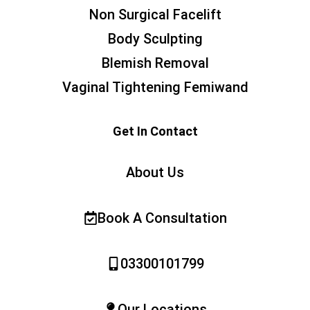
Non Surgical Facelift
Body Sculpting
Blemish Removal
Vaginal Tightening Femiwand
Get In Contact
About Us
Book A Consultation
03300101799
Our Locations