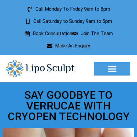
Call Monday To Friday 9am to 8pm
Call Saturday to Sunday 9am to 5pm
Book Consultation
Join The Team
Make An Enquiry
Aesthetic Treatments
Lesion Removal
Incontinence Treatment
SAY GOODBYE TO
VERRUCAE WITH
CRYOPEN TECHNOLOGY