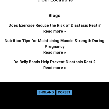
Blogs
Does Exercise Reduce the Risk of Diastasis Recti?
Read more »
Nutrition Tips for Maintaining Muscle Strength During
Pregnancy
Read more »
Do Belly Bands Help Prevent Diastasis Recti?
Read more »
ENGLAND
DORSET