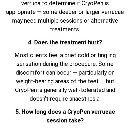
verruca to determine if CryoPen is
appropriate — some deeper or larger verrucae
may need multiple sessions or alternative
treatments.
4. Does the treatment hurt?
Most clients feel a brief cold or tingling
sensation during the procedure. Some
discomfort can occur — particularly on
weight-bearing areas of the feet — but
CryoPen is generally well-tolerated and
doesn’t require anaesthesia.
5. How long does a CryoPen verrucae
session take?