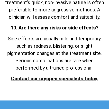
treatment’s quick, non-invasive nature is often
preferable to more aggressive methods. A
clinician will assess comfort and suitability.
10. Are there any risks or side effects?
Side effects are usually mild and temporary,
such as redness, blistering, or slight
pigmentation changes at the treatment site.
Serious complications are rare when
performed by a trained professional.
Contact our cryopen specialists today.