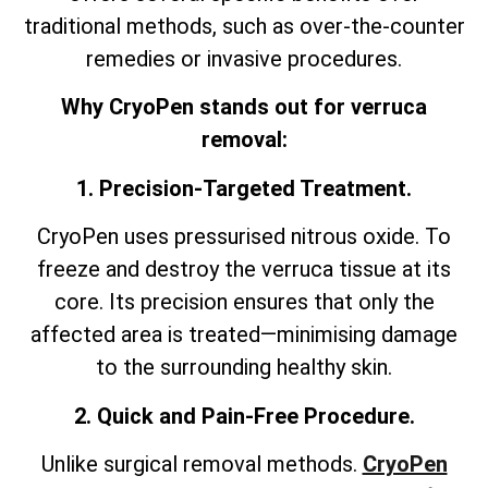
traditional methods, such as over-the-counter
remedies or invasive procedures.
Why CryoPen stands out for verruca
removal:
1. Precision-Targeted Treatment.
CryoPen uses pressurised nitrous oxide. To
freeze and destroy the verruca tissue at its
core. Its precision ensures that only the
affected area is treated—minimising damage
to the surrounding healthy skin.
2. Quick and Pain-Free Procedure.
Unlike surgical removal methods.
CryoPen