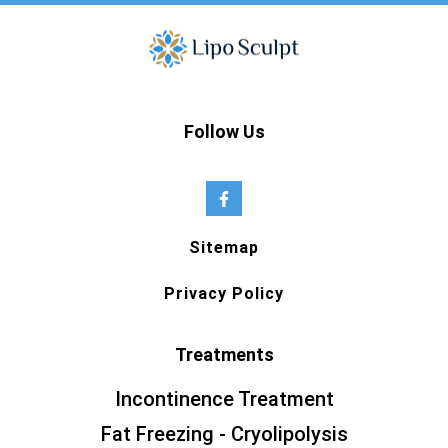
Follow Us
Sitemap
Privacy Policy
Treatments
Incontinence Treatment
Fat Freezing - Cryolipolysis