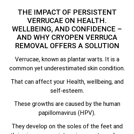
THE IMPACT OF PERSISTENT
VERRUCAE ON HEALTH.
WELLBEING, AND CONFIDENCE –
AND WHY CRYOPEN VERRUCA
REMOVAL OFFERS A SOLUTION
Verrucae, known as plantar warts. It is a
common yet underestimated skin condition.
That can affect your Health, wellbeing, and
self-esteem.
These growths are caused by the human
papillomavirus (HPV).
They develop on the soles of the feet and