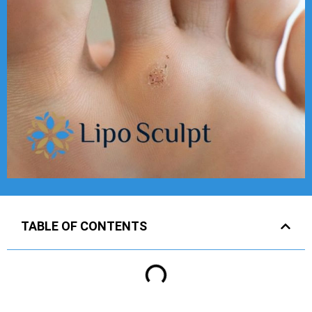
TABLE OF CONTENTS