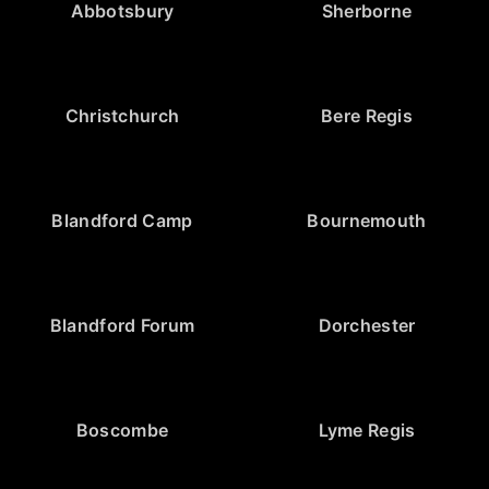
Abbotsbury
Sherborne
Christchurch
Bere Regis
Blandford Camp
Bournemouth
Blandford Forum
Dorchester
Boscombe
Lyme Regis