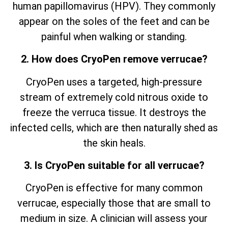
human papillomavirus (HPV). They commonly
appear on the soles of the feet and can be
painful when walking or standing.
2. How does CryoPen remove verrucae?
CryoPen uses a targeted, high-pressure
stream of extremely cold nitrous oxide to
freeze the verruca tissue. It destroys the
infected cells, which are then naturally shed as
the skin heals.
3. Is CryoPen suitable for all verrucae?
CryoPen is effective for many common
verrucae, especially those that are small to
medium in size. A clinician will assess your