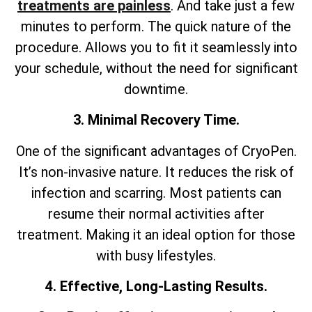
treatments are painless
. And take just a few
minutes to perform. The quick nature of the
procedure. Allows you to fit it seamlessly into
your schedule, without the need for significant
downtime.
3. Minimal Recovery Time.
One of the significant advantages of CryoPen.
It’s non-invasive nature. It reduces the risk of
infection and scarring. Most patients can
resume their normal activities after
treatment. Making it an ideal option for those
with busy lifestyles.
4. Effective, Long-Lasting Results.