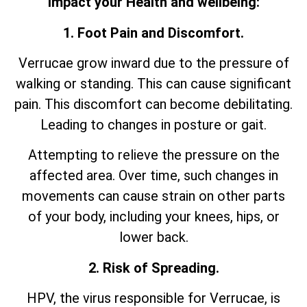
impact your Health and wellbeing:
1. Foot Pain and Discomfort.
Verrucae grow inward due to the pressure of
walking or standing. This can cause significant
pain. This discomfort can become debilitating.
Leading to changes in posture or gait.
Attempting to relieve the pressure on the
affected area. Over time, such changes in
movements can cause strain on other parts
of your body, including your knees, hips, or
lower back.
2. Risk of Spreading.
HPV, the virus responsible for Verrucae, is