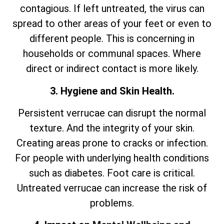
contagious. If left untreated, the virus can
spread to other areas of your feet or even to
different people. This is concerning in
households or communal spaces. Where
direct or indirect contact is more likely.
3. Hygiene and Skin Health.
Persistent verrucae can disrupt the normal
texture. And the integrity of your skin.
Creating areas prone to cracks or infection.
For people with underlying health conditions
such as diabetes. Foot care is critical.
Untreated verrucae can increase the risk of
problems.