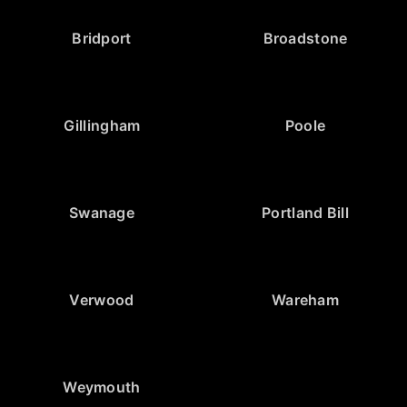
Bridport
Broadstone
Gillingham
Poole
Swanage
Portland Bill
Verwood
Wareham
Weymouth